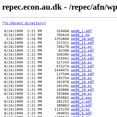
repec.econ.au.dk - /repec/afn/wp
[To Parent Directory]
 8/24/1999  2:21 PM       329468 
wp98_1.pdf
 8/24/1999  2:21 PM       795624 
wp98_1.ps
  2/3/2005  2:24 PM      1253600 
wp98_10.pdf
 8/24/1999  2:21 PM       257321 
wp98_11.pdf
 8/24/1999  2:21 PM       766278 
wp98_11.ps
 8/24/1999  2:21 PM        82399 
wp98_13.pdf
 8/24/1999  2:21 PM       169395 
wp98_13.ps
 8/24/1999  2:21 PM       155441 
wp98_14.pdf
 8/24/1999  2:21 PM       327243 
wp98_14.ps
 8/24/1999  2:21 PM       472274 
wp98_15.pdf
 8/24/1999  2:21 PM      1434475 
wp98_15.ps
 8/24/1999  2:21 PM       127549 
wp98_16.pdf
 8/24/1999  2:21 PM       245754 
wp98_16.ps
 8/24/1999  2:21 PM       101978 
wp98_18.pdf
 8/24/1999  2:21 PM       293291 
wp98_18.ps
 8/24/1999  2:21 PM       193880 
wp98_19.pdf
 8/24/1999  2:21 PM       702666 
wp98_19.ps
  3/2/2000  3:11 PM       693662 
wp98_2.eps
 8/24/1999  2:21 PM       281252 
wp98_2.pdf
 8/24/1999  2:21 PM       389063 
wp98_3.pdf
 8/24/1999  2:22 PM      1125239 
wp98_3.ps
 8/24/1999  2:22 PM       369035 
wp98_4.pdf