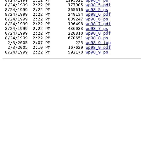
 8/24/1999  2:22 PM      1195522 
wp98_4.ps
 8/24/1999  2:22 PM       177905 
wp98_5.pdf
 8/24/1999  2:22 PM       365616 
wp98_5.ps
 8/24/1999  2:22 PM       249134 
wp98_6.pdf
 8/24/1999  2:22 PM       839247 
wp98_6.ps
 8/24/1999  2:22 PM       196498 
wp98_7.pdf
 8/24/1999  2:22 PM       436083 
wp98_7.ps
 8/24/1999  2:22 PM       228810 
wp98_8.pdf
 8/24/1999  2:22 PM       670651 
wp98_8.ps
  2/3/2005  2:07 PM          225 
wp98_9.log
  2/3/2005  2:10 PM       167629 
wp98_9.pdf
 8/24/1999  2:22 PM       592170 
wp98_9.ps